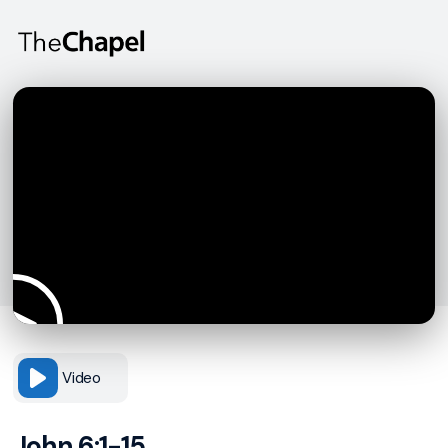
Video
John 6:1-15