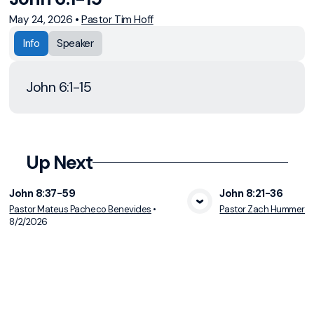
May 24, 2026
•
Pastor Tim Hoff
Info
Speaker
John 6:1-15
Up Next
John 8:37-59
John 8:21-36
Pastor Mateus Pacheco Benevides
•
Pastor Zach Hummer
•
View Media
Vie
8/2/2026