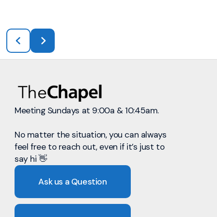
Meeting Sundays at 9:00a & 10:45am.
No matter the situation, you can always
feel free to reach out, even if it’s just to
say hi 👋
Ask us a Question