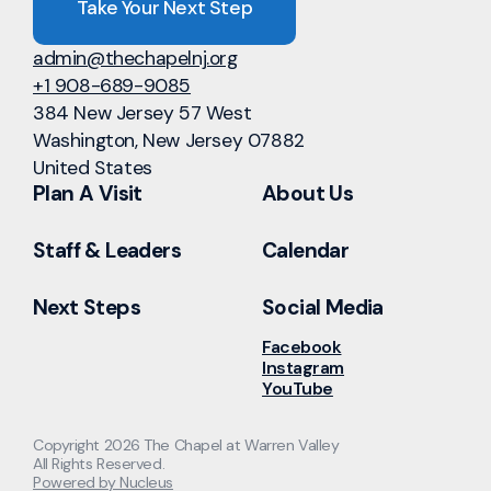
Take Your Next Step
admin@thechapelnj.org
+1 908-689-9085
384 New Jersey 57 West
Washington, New Jersey 07882
United States
Plan A Visit
About Us
Staff & Leaders
Calendar
Next Steps
Social Media
Facebook
Instagram
YouTube
Copyright
2026
The Chapel at Warren Valley
All Rights Reserved.
Powered by Nucleus